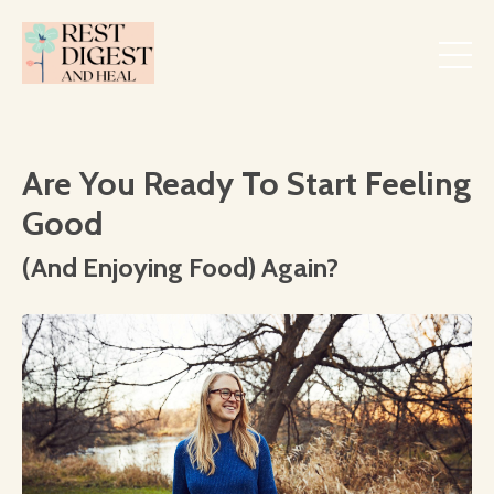
Are You Ready To Start Feeling
Good
(And Enjoying Food) Again?