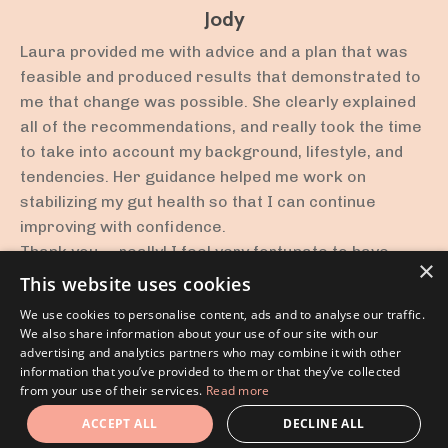
Jody
Laura provided me with advice and a plan that was
feasible and produced results that demonstrated to
me that change was possible. She clearly explained
all of the recommendations, and really took the time
to take into account my background, lifestyle, and
tendencies. Her guidance helped me work on
stabilizing my gut health so that I can continue
improving with confidence.
Thank you -- really! I feel very fortunate to have
×
been able to work with you!
This website uses cookies
We use cookies to personalise content, ads and to analyse our traffic.
We also share information about your use of our site with our
advertising and analytics partners who may combine it with other
information that you’ve provided to them or that they’ve collected
Disclaimer
from your use of their services.
Read more
© 2026 Rest, Digest and Heal. All Rights Reserved.
ACCEPT ALL
DECLINE ALL