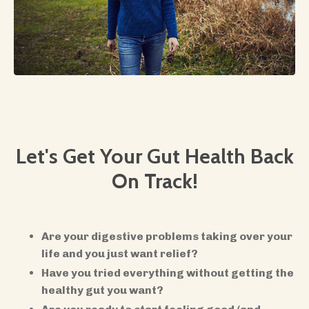
Let's Get Your Gut Health Back
On Track!
​Are your digestive problems taking over your
life and you just want relief?
Have you tried everything without getting the
healthy gut you want?