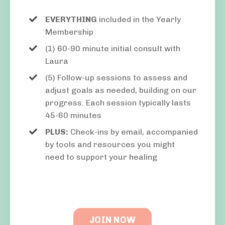
EVERYTHING
included in the Yearly
Membership
(1) 60-90 minute initial consult with
Laura
(5) Follow-up sessions to assess and
adjust goals as needed, building on our
progress. Each session typically lasts
45-60 minutes
PLUS:
Check-ins by email, accompanied
by tools and resources you might
need to support your healing
JOIN NOW