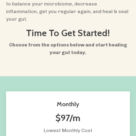
to balance your microbiome, decrease
inflammation, get you regular again, and heal & seal
your gut.
Time To Get Started!
Choose from the options below and start healing
your gut today.
Monthly
$97/m
Lowest Monthly Cost