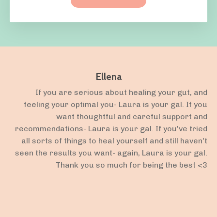
Ellena
If you are serious about healing your gut, and
feeling your optimal you- Laura is your gal. If you
want thoughtful and careful support and
recommendations- Laura is your gal. If you've tried
all sorts of things to heal yourself and still haven't
seen the results you want- again, Laura is your gal.
Thank you so much for being the best <3