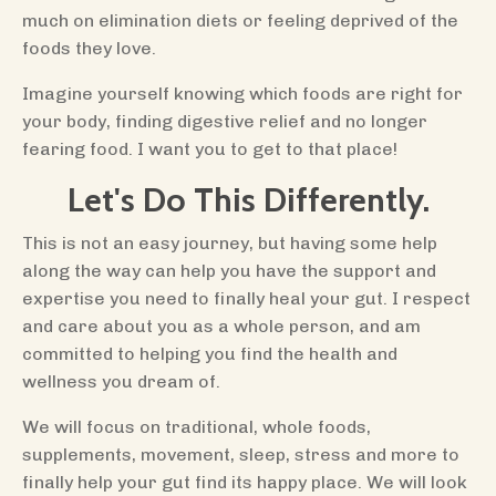
much on elimination diets or feeling deprived of the
foods they love.
Imagine yourself knowing which foods are right for
your body, finding digestive relief and no longer
fearing food. I want you to get to that place!
Let's Do This Differently.
This is not an easy journey, but having some help
along the way can help you have the support and
expertise you need to finally heal your gut. I respect
and care about you as a whole person, and am
committed to helping you find the health and
wellness you dream of.
We will focus on traditional, whole foods,
supplements, movement, sleep, stress and more to
finally help your gut find its happy place. We will look