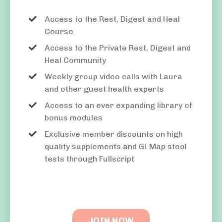
Access to the Rest, Digest and Heal
Course
Access to the Private Rest, Digest and
Heal Community
Weekly group video calls with Laura
and other guest health experts
Access to an ever expanding library of
bonus modules
Exclusive member discounts on high
quality supplements and GI Map stool
tests through Fullscript
JOIN NOW