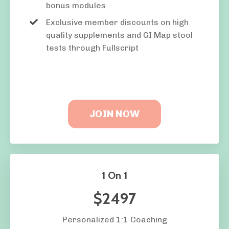
bonus modules
Exclusive member discounts on high
quality supplements and GI Map stool
tests through Fullscript
JOIN NOW
1 On 1
$2497
Personalized 1:1 Coaching