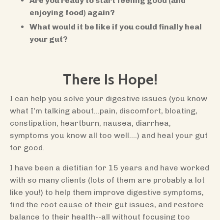
Are you ready to start feeling good (and
enjoying food) again?
What would it be like if you could finally heal
your gut?
There Is Hope!
I can help you solve your digestive issues (you know
what I'm talking about...pain, discomfort, bloating,
constipation, heartburn, nausea, diarrhea,
symptoms you know all too well....) and heal your gut
for good.
I have been a dietitian for 15 years and have worked
with so many clients (lots of them are probably a lot
like you!) to help them improve digestive symptoms,
find the root cause of their gut issues, and restore
balance to their health--all without focusing too