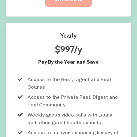
Yearly
$997/y
Pay By the Year and Save
Access to the Rest, Digest and Heal
Course
Access to the Private
Rest, Digest and
Heal Community
Weekly group video calls with Laura
and other guest health experts
Access to an ever expanding library of